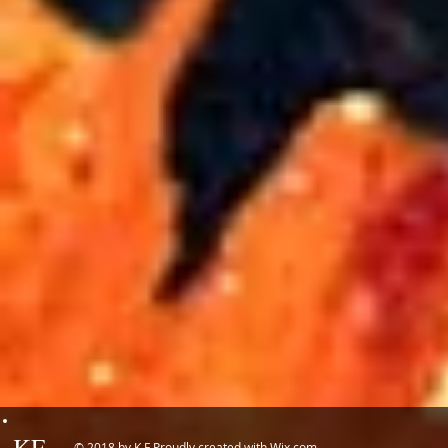
KF
© 2018 by K.F Proudly created with
Wix.com