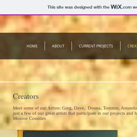
This site was designed with the
.com
we
HOME
ABOUT
CURRENT PROJECTS
CREA
Creators
Meet some of our Artists: Greg, Dave, Donna, Tommie, Amanda,
just a few of our great artists that participate in our projects 
Monroe Counties